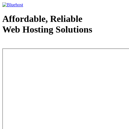
Affordable, Reliable
Web Hosting Solutions
Web Hosting - courtesy of www.bluehost.com